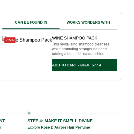
CAN BE FOUND IN
WORKS WONDERS WITH
WINE SHAMPOO PACK
-15%
This revitalizing shampoo cleanses
while promoting stronger hair and
adding a beautiful, natural shine.
ADD TO CART -
$
91.0
$
77.4
ANT
STEP 4: MAKE IT SMELL DIVINE
r
Explore
Rose D’Aurore Hair Perfume