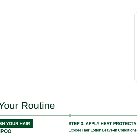
Your Routine
SH YOUR HAIR
STEP 3: APPLY HEAT PROTECT
Explore
Hair Lotion Leave-in Conditione
MPOO