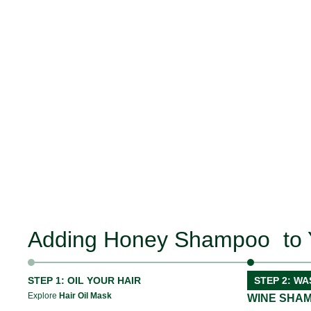
Adding Honey Shampoo to 
STEP 1: OIL YOUR HAIR
STEP 2: WA
Explore
Hair Oil Mask
WINE SHA