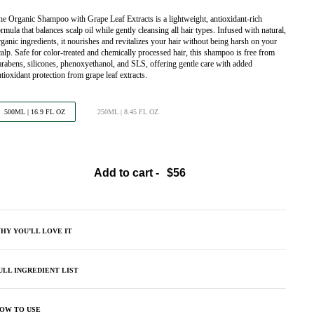
he Organic Shampoo with Grape Leaf Extracts is a lightweight, antioxidant-rich
rmula that balances scalp oil while gently cleansing all hair types. Infused with natural,
rganic ingredients, it nourishes and revitalizes your hair without being harsh on your
calp. Safe for color-treated and chemically processed hair, this shampoo is free from
arabens, silicones, phenoxyethanol, and SLS, offering gentle care with added
ntioxidant protection from grape leaf extracts.
500ML | 16.9 FL OZ
250ML | 8.45 FL OZ
Add to cart -
HY YOU’LL LOVE IT
ULL INGREDIENT LIST
OW TO USE