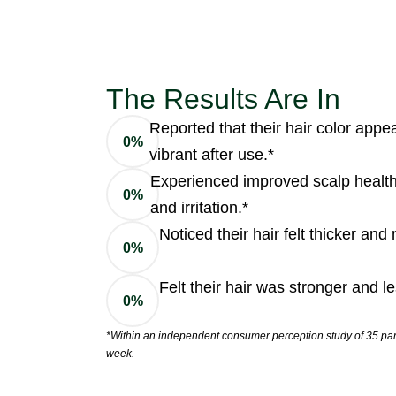
The Results Are In
Reported that their hair color app
0
%
vibrant after use.*
Experienced improved scalp health
0
%
and irritation.*
Noticed their hair felt thicker an
0
%
Felt their hair was stronger and l
0
%
*Within an independent consumer perception study of 35 part
week.