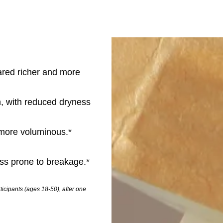
eared richer and more
, with reduced dryness
d more voluminous.*
ess prone to breakage.*
icipants (ages 18-50), after one