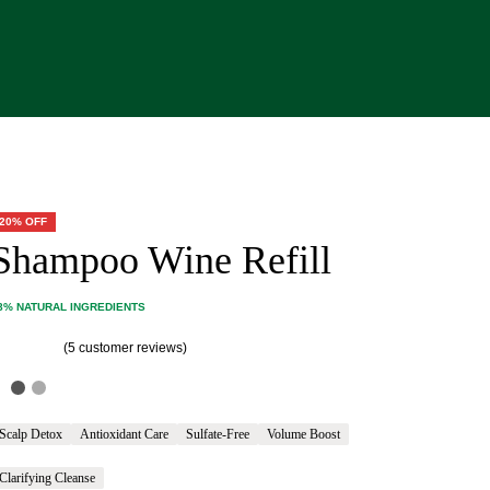
20% OFF
Shampoo Wine Refill
8% NATURAL INGREDIENTS
(
5
customer reviews)
ated
5.00
out of 5 based on
customer ratings
Scalp Detox
Antioxidant Care
Sulfate-Free
Volume Boost
Clarifying Cleanse