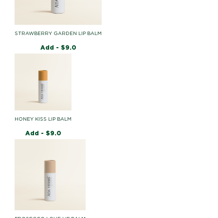
STRAWBERRY GARDEN LIP BALM
Add -
$
9.0
HONEY KISS LIP BALM
Add -
$
9.0