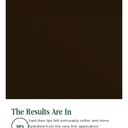
The Results Are In
Said their lips felt noticeably softer and more
hydrated from the very first application.*
99
%