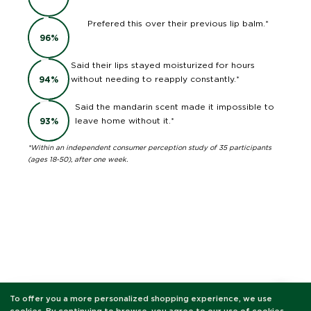
Prefered this over their previous lip balm.*
96
%
Said their lips stayed moisturized for hours
without needing to reapply constantly.*
94
%
Said the mandarin scent made it impossible to
leave home without it.*
93
%
*Within an independent consumer perception study of 35 participants
(ages 18-50), after one week.
To offer you a more personalized shopping experience, we use