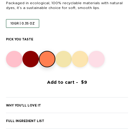
Packaged in ecological, 100% recyclable materials with natural
dyes, it’s a sustainable choice for soft, smooth lips.
10GR | 0.35 OZ
PICK YOU TASTE
Add to cart -
WHY YOU’LL LOVE IT
FULL INGREDIENT LIST