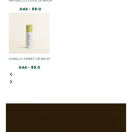
PROSECCO LOVE LIP BALM
Add -
$
9.0
VANILLA SWEET LIP BALM
Add -
$
9.0