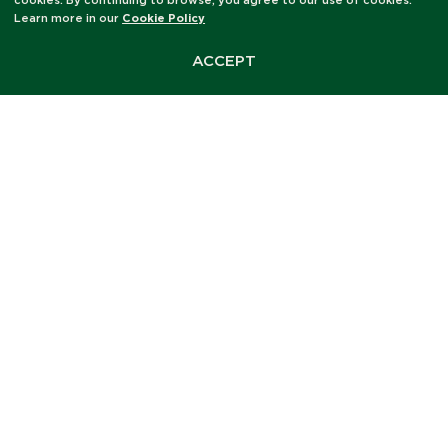
cookies. By continuing to browse, you agree to our use of cookies.
Learn more in our
Cookie Policy
ACCEPT