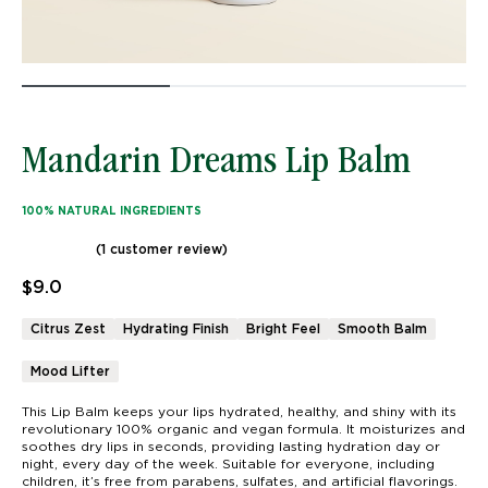
Mandarin Dreams Lip Balm
100% NATURAL INGREDIENTS
(
1
customer review)
Rated
1
5.00
out of 5 based on
customer rating
$
9.0
Citrus Zest
Hydrating Finish
Bright Feel
Smooth Balm
Mood Lifter
This Lip Balm keeps your lips hydrated, healthy, and shiny with its
revolutionary 100% organic and vegan formula. It moisturizes and
soothes dry lips in seconds, providing lasting hydration day or
night, every day of the week. Suitable for everyone, including
children, it’s free from parabens, sulfates, and artificial flavorings.