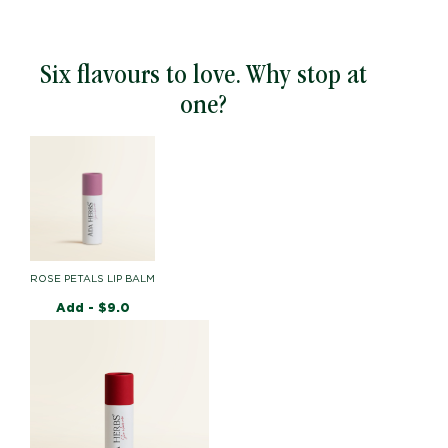
Six flavours to love. Why stop at
one?
ROSE PETALS LIP BALM
Add -
$
9.0