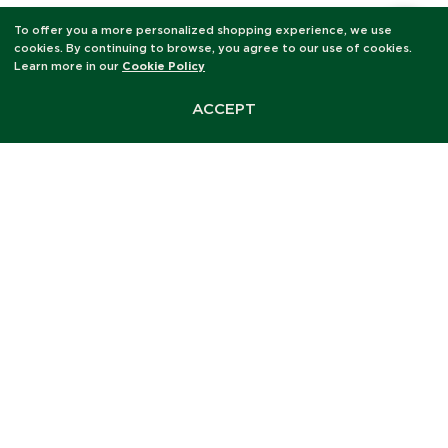
To offer you a more personalized shopping experience, we use
cookies. By continuing to browse, you agree to our use of cookies.
KEY INGREDIENTS
Learn more in our
Cookie Policy
Five ingredients. One
hundred percent organic.
ACCEPT
The most comforting thing
you will put on your lips
today.
Natural Honey Flavour Oil
Subtle, warm, and deeply familiar, a gentle honey
scent that nourishes without overwhelming, perfect
for those who want comfort over statement.
Castor Seed Oil (Ricinus Communis)
Jojoba Seed Oil (Simmondsia Chinensis)