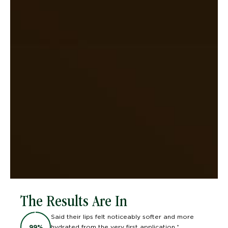
The Results Are In
Said their lips felt noticeably softer and more
hydrated from the very first application.*
99
%