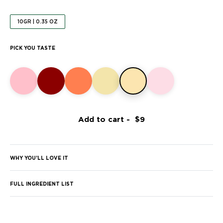
10GR | 0.35 OZ
PICK YOU TASTE
Add to cart -
WHY YOU’LL LOVE IT
FULL INGREDIENT LIST