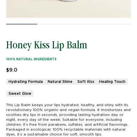
Honey Kiss Lip Balm
100% NATURAL INGREDIENTS
$
9.0
Hydrating Formula
Natural Shine
Soft Kiss
Healing Touch
Sweet Glow
This Lip Balm keeps your lips hydrated, healthy, and shiny with its
revolutionary 100% organic and vegan formula. It moisturizes and
soothes dry lips in seconds, providing lasting hydration day or
night, every day of the week. Suitable for everyone, including
children, it’s free from parabens, sulfates, and artificial flavorings.
Packaged in ecological, 100% recyclable materials with natural
dyes, it’s a sustainable choice for soft, smooth lips.