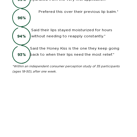
Prefered this over their previous lip balm.*
96
%
Said their lips stayed moisturized for hours
without needing to reapply constantly.*
94
%
Said the Honey Kiss is the one they keep going
back to when their lips need the most relief.*
93
%
*Within an independent consumer perception study of 35 participants
(ages 18-50), after one week.