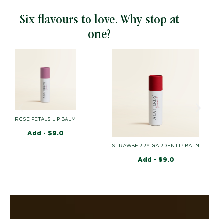
Six flavours to love. Why stop at
one?
ROSE PETALS LIP BALM
Add -
$
9.0
MA
STRAWBERRY GARDEN LIP BALM
Add -
$
9.0