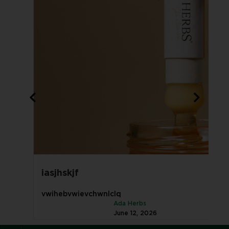
iasjhskjf
vwihebvwievchwnlclq
Ada Herbs
June 12, 2026