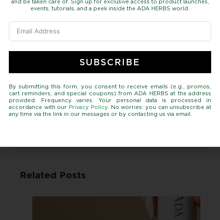
and be taken care of. Sign up for exclusive access to product launches,
events, tutorials, and a peek inside the ADA HERBS world.
Featured
Healthy
Home Decor
Interactive
Metro
SUBSCRIBE
Self-Care
Skin Care
By submitting this form, you consent to receive emails (e.g., promos,
cart reminders, and special coupons) from ADA HERBS at the address
Tags
provided. Frequency varies. Your personal data is processed in
accordance with our
Privacy Policy
. No worries: you can unsubscribe at
any time via the link in our messages or by contacting us via email.
Skin
Hair
Related Posts