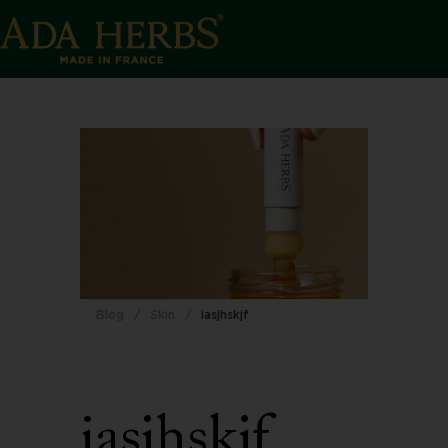
Blog
/
Skin
/
iasjhskjf
iasjhskjf