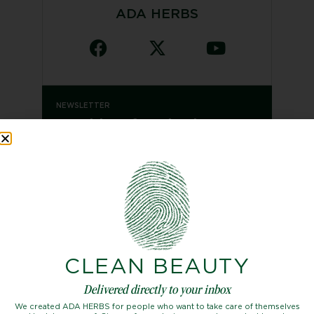
ADA HERBS
NEWSLETTER
Looking for the latest
issue?
SUBSCRIBE
CLEAN BEAUTY
Categories
Delivered directly to your inbox
Beauty
We created ADA HERBS for people who want to take care of themselves
Fashion