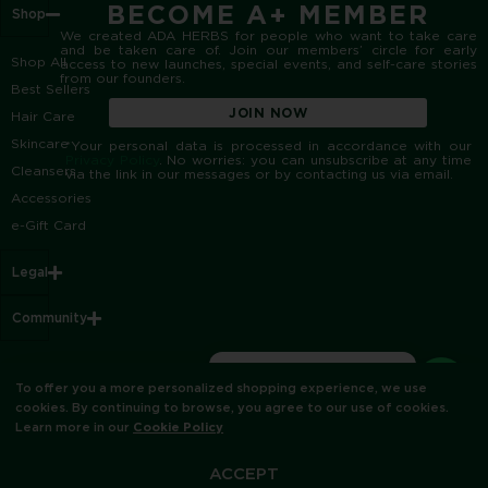
BECOME A+ MEMBER
Shop
We created ADA HERBS for people who want to take care
and be taken care of. Join our members’ circle for early
Shop All
access to new launches, special events, and self-care stories
from our founders.
Best Sellers
JOIN NOW
Hair Care
Skincare
*Your personal data is processed in accordance with our
Privacy Policy
. No worries: you can unsubscribe at any time
Cleansers
via the link in our messages or by contacting us via email.
Accessories
e-Gift Card
Legal
Community
Do you have any
To offer you a more personalized shopping experience, we use
questions?
© ADA HERBS 2012
cookies. By continuing to browse, you agree to our use of cookies.
Learn more in our
Cookie Policy
ACCEPT