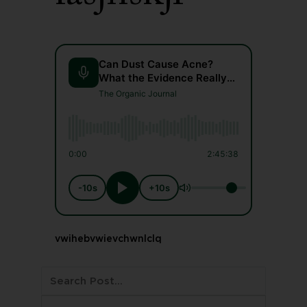
Can Dust Cause Acne?
What the Evidence Really
Says
The Organic Journal
0:00
2:45:38
-10s
+10s
vwihebvwievchwnlclq