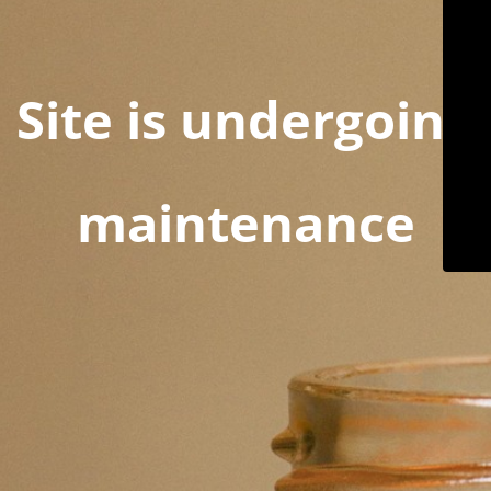
Site is undergoing
maintenance